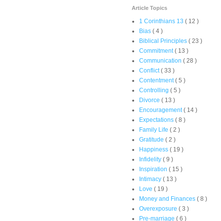
Article Topics
1 Corinthians 13
( 12 )
Bias
( 4 )
Biblical Principles
( 23 )
Commitment
( 13 )
Communication
( 28 )
Conflict
( 33 )
Contentment
( 5 )
Controlling
( 5 )
Divorce
( 13 )
Encouragement
( 14 )
Expectations
( 8 )
Family Life
( 2 )
Gratitude
( 2 )
Happiness
( 19 )
Infidelity
( 9 )
Inspiration
( 15 )
Intimacy
( 13 )
Love
( 19 )
Money and Finances
( 8 )
Overexposure
( 3 )
Pre-marriage
( 6 )