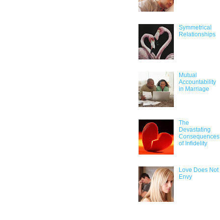
Symmetrical
Relationships
Mutual
Accountability
in Marriage
The
Devastating
Consequences
of Infidelity
Love Does Not
Envy