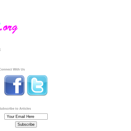
Connect With Us
Subscribe to Articles