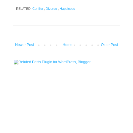
RELATED:
Conflict
,
Divorce
,
Happiness
Newer Post
Home
Older Post