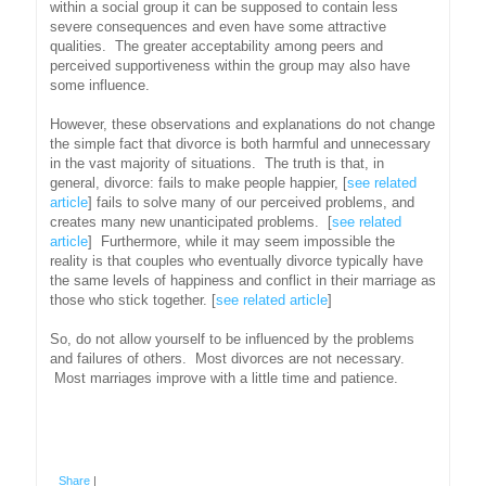
within a social group it can be supposed to contain less
severe consequences and even have some attractive
qualities. The greater acceptability among peers and
perceived supportiveness within the group may also have
some influence.
However, these observations and explanations do not change
the simple fact that divorce is both harmful and unnecessary
in the vast majority of situations. The truth is that, in
general, divorce: fails to make people happier, [
see related
article
] fails to solve many of our perceived problems, and
creates many new unanticipated problems. [
see related
article
] Furthermore, while it may seem impossible the
reality is that couples who eventually divorce typically have
the same levels of happiness and conflict in their marriage as
those who stick together. [
see related article
]
So, do not allow yourself to be influenced by the problems
and failures of others. Most divorces are not necessary.
Most marriages improve with a little time and patience.
Share
|