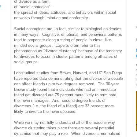
of divorce as a form
y
of “social contagion” –
the spread of ideas, attitudes, and behaviors within social
networks through imitation and conformity.
Social contagions are, in fact, similar to biological epidemics
in many ways. Cognitive, emotional, and behavioral patterns
tend to propagate along a string of people in close, like-
minded social groups. Experts often refer to this
phenomenon as “divorce clustering” because of the tendency
for divorces to occur in cluster patterns among affiliates of
social groups.
Longitudinal studies from Brown, Harvard, and UC San Diego
have reported data demonstrating that the divorce of a couple
can affect friends up to two degrees removed. The 30-year
Brown study found that individuals who had an immediate
friend get divorced are 75 percent more likely to terminate
their own marriages. And, second-degree friends of
divorcees (i.e. the friend of a friend) are 33 percent more
likely to divorce their own spouses.
While we may not fully understand all of the reasons why
divorce clustering takes place there are several potential
dynamics that may play a role. When divorce is normalized