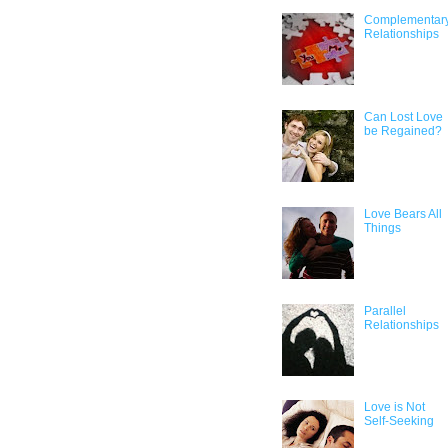
Complementar
Relationships
Can Lost Love
be Regained?
Love Bears All
Things
Parallel
Relationships
Love is Not
Self-Seeking