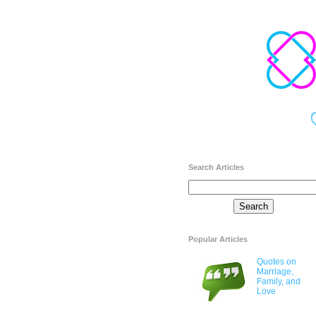
Search Articles
Popular Articles
Quotes on
Marriage,
Family, and
Love