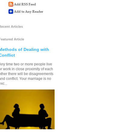
Recent Articles
Featured Article
Methods of Dealing with
Conflict
Any time two or more people live
or work in close proximity of each
other there will be disagreements
and conflict. Your marriage is no
exc...