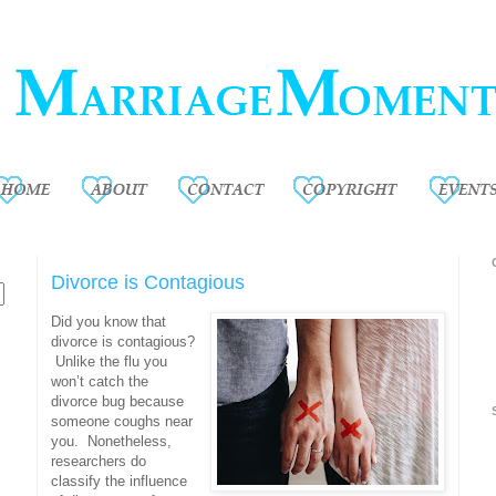
Divorce is Contagious
Did you know that
divorce is contagious?
Unlike the flu you
won’t catch the
divorce bug because
someone coughs near
you. Nonetheless,
researchers do
classify the influence