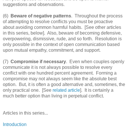
suggestions and observations.
(6)
Beware of negative patterns
. Throughout the process
of attempting to resolve conflicts you must be proactive
about avoiding common harmful habits. [See other articles
in this series, below]. Also, beware of becoming defensive,
overpowering, dismissive, rude, and so forth. Resolution is
only possible in the context of open communication based
upon mutual empathy, commitment, and support.
(7)
Compromise if necessary
. Even when couples openly
communicate it is not always possible to resolve every
conflict with one hundred percent agreement. Forming a
compromise may not always seem like the absolute best
option. But, it is often a good alternative and, sometimes, the
only practical one. [See
related article
]. It is certainly a
much better option than living in perpetual conflict.
Articles in this series...
Introduction