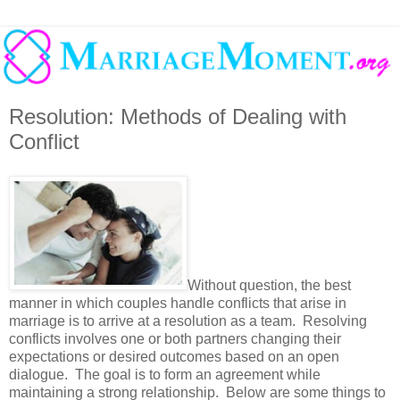
Resolution: Methods of Dealing with
Conflict
Without question, the best
manner in which couples handle conflicts that arise in
marriage is to arrive at a resolution as a team. Resolving
conflicts involves one or both partners changing their
expectations or desired outcomes based on an open
dialogue. The goal is to form an agreement while
maintaining a strong relationship. Below are some things to