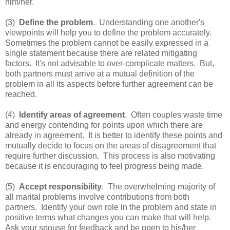
him/her.
(3)
Define the problem
. Understanding one another's
viewpoints will help you to define the problem accurately.
Sometimes the problem cannot be easily expressed in a
single statement because there are related mitigating
factors. It's not advisable to over-complicate matters. But,
both partners must arrive at a mutual definition of the
problem in all its aspects before further agreement can be
reached.
(4)
Identify areas of agreement
. Often couples waste time
and energy contending for points upon which there are
already in agreement. It is better to identify these points and
mutually decide to focus on the areas of disagreement that
require further discussion. This process is also motivating
because it is encouraging to feel progress being made.
(5)
Accept responsibility
. The overwhelming majority of
all marital problems involve contributions from both
partners. Identify your own role in the problem and state in
positive terms what changes you can make that will help.
Ask your spouse for feedback and be open to his/her