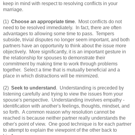
keep in mind with respect to resolving conflicts in your
marriage.
(1)
Choose an appropriate time
. Most conflicts do not
need to be resolved immediately. In fact, there are often
advantages to allowing some time to pass. Tempers
subside, trivial disputes no longer seem important, and both
partners have an opportunity to think about the issue more
objectively. More significantly, it is an important gesture in
the relationship for spouses to demonstrate their
commitment by making time to work through problems
together. Select a time that is mutually beneficial and a
place in which distractions will be minimized.
(2)
Seek to understand
. Understanding is preceded by
listening carefully and trying to view the issues from your
spouse's perspective. Understanding involves empathy -
identification with another's feelings, thoughts, mindset, and
so forth. A common reason why resolution cannot be
reached is because neither partner really understands the
other's point of view. One good technique is for each partner
to attempt to explain the viewpoint of the other back to