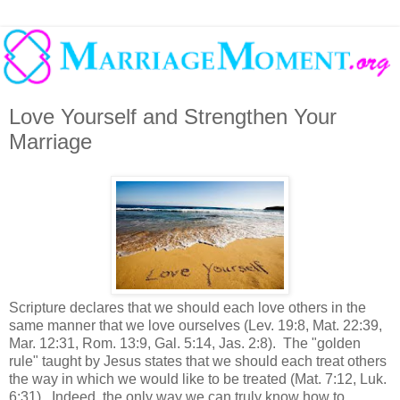
Love Yourself and Strengthen Your
Marriage
Scripture declares that we should each love others in the
same manner that we love ourselves (Lev. 19:8, Mat. 22:39,
Mar. 12:31, Rom. 13:9, Gal. 5:14, Jas. 2:8). The "golden
rule" taught by Jesus states that we should each treat others
the way in which we would like to be treated (Mat. 7:12, Luk.
6:31). Indeed, the only way we can truly know how to