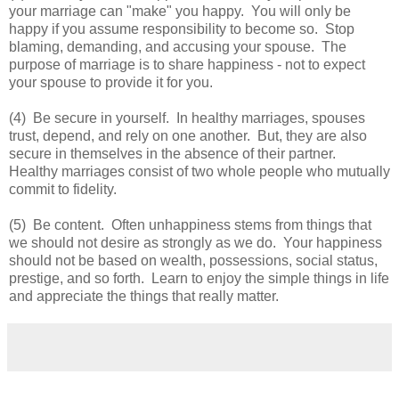
your marriage can "make" you happy. You will only be
happy if you assume responsibility to become so. Stop
blaming, demanding, and accusing your spouse. The
purpose of marriage is to share happiness - not to expect
your spouse to provide it for you.
(4) Be secure in yourself. In healthy marriages, spouses
trust, depend, and rely on one another. But, they are also
secure in themselves in the absence of their partner.
Healthy marriages consist of two whole people who mutually
commit to fidelity.
(5) Be content. Often unhappiness stems from things that
we should not desire as strongly as we do. Your happiness
should not be based on wealth, possessions, social status,
prestige, and so forth. Learn to enjoy the simple things in life
and appreciate the things that really matter.