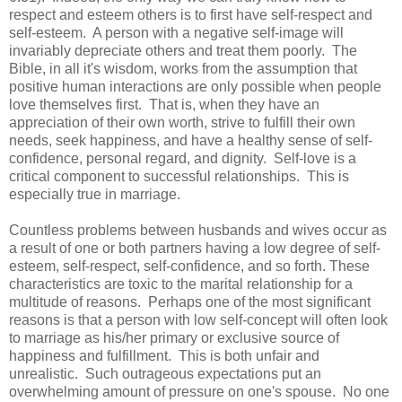
respect and esteem others is to first have self-respect and
self-esteem. A person with a negative self-image will
invariably depreciate others and treat them poorly. The
Bible, in all it's wisdom, works from the assumption that
positive human interactions are only possible when people
love themselves first. That is, when they have an
appreciation of their own worth, strive to fulfill their own
needs, seek happiness, and have a healthy sense of self-
confidence, personal regard, and dignity. Self-love is a
critical component to successful relationships. This is
especially true in marriage.
Countless problems between husbands and wives occur as
a result of one or both partners having a low degree of self-
esteem, self-respect, self-confidence, and so forth. These
characteristics are toxic to the marital relationship for a
multitude of reasons. Perhaps one of the most significant
reasons is that a person with low self-concept will often look
to marriage as his/her primary or exclusive source of
happiness and fulfillment. This is both unfair and
unrealistic. Such outrageous expectations put an
overwhelming amount of pressure on one's spouse. No one