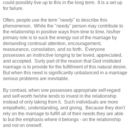
could possibly live up to this in the long term. It is a set up
for failure.
Often, people use the term "needy" to describe this
phenomenon. While the "needy" person may contribute to
the relationship in positive ways from time to time, his/her
primary role is to suck the energy out of the marriage by
demanding continual attention, encouragement,
reassurance, consolation, and so forth. Everyone
possesses an instinctive longing to be loved, appreciated,
and accepted. Surly part of the reason that God instituted
marriage is to provide for the fulfillment of this natural desire.
But when this need is significantly unbalanced in a marriage
serious problems are inevitable.
By contrast, when one possesses appropriate self-regard
and self-worth he/she tends to invest in the relationship
instead of only taking from it. Such individuals are more
empathetic, understanding, and giving. Because they don't
rely on the marriage to fulfill all of their needs they are able
to but the emphasis where it belongs - on the relationship
and not on oneself.