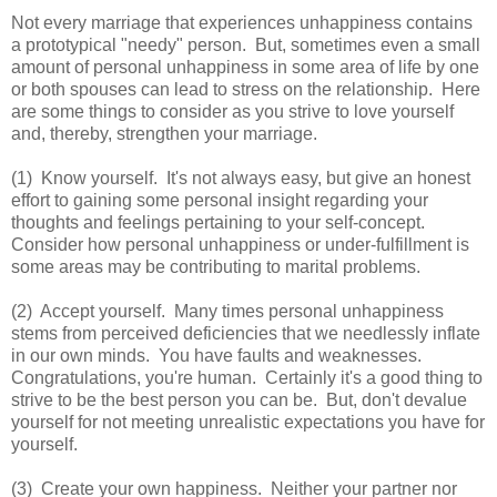
Not every marriage that experiences unhappiness contains
a prototypical "needy" person. But, sometimes even a small
amount of personal unhappiness in some area of life by one
or both spouses can lead to stress on the relationship. Here
are some things to consider as you strive to love yourself
and, thereby, strengthen your marriage.
(1) Know yourself. It's not always easy, but give an honest
effort to gaining some personal insight regarding your
thoughts and feelings pertaining to your self-concept.
Consider how personal unhappiness or under-fulfillment is
some areas may be contributing to marital problems.
(2) Accept yourself. Many times personal unhappiness
stems from perceived deficiencies that we needlessly inflate
in our own minds. You have faults and weaknesses.
Congratulations, you're human. Certainly it's a good thing to
strive to be the best person you can be. But, don't devalue
yourself for not meeting unrealistic expectations you have for
yourself.
(3) Create your own happiness. Neither your partner nor